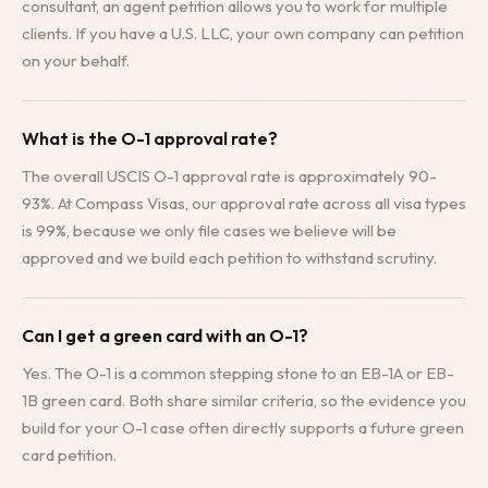
consultant, an agent petition allows you to work for multiple
clients. If you have a U.S. LLC, your own company can petition
on your behalf.
What is the O-1 approval rate?
The overall USCIS O-1 approval rate is approximately 90-
93%. At Compass Visas, our approval rate across all visa types
is 99%, because we only file cases we believe will be
approved and we build each petition to withstand scrutiny.
Can I get a green card with an O-1?
Yes. The O-1 is a common stepping stone to an EB-1A or EB-
1B green card. Both share similar criteria, so the evidence you
build for your O-1 case often directly supports a future green
card petition.