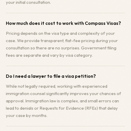
your initial consultation.
How much does it cost to work with Compass Visas?
Pricing depends on the visa type and complexity of your
case. We provide transparent, flat-fee pricing during your
consultation so there are no surprises. Government filing
fees are separate and vary by visa category.
Do I need a lawyer to file a visa petition?
While not legally required, working with experienced
immigration counsel significantly improves your chances of
approval. Immigration law is complex, and small errors can
lead to denials or Requests for Evidence (RFEs) that delay
your case by months.