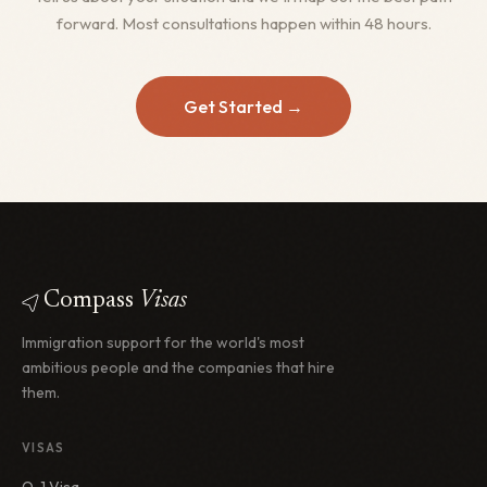
forward. Most consultations happen within 48 hours.
Get Started →
Compass
Visas
Immigration support for the world's most
ambitious people and the companies that hire
them.
VISAS