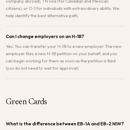
company abroad), TN visa (for Canadian and Mexican
citizens), or O-1 for individuals with extraordinary ability. We
help identify the best alternative path.
Can I change employers on an H-1B?
Yes. You can transfer your H-1B to a new employer. The new
employer files a new H-1B petition on your behalf, and you
can begin working for them as soon as the petition is filed
(you do not need to wait for approval).
Green Cards
What is the difference between EB-1A and EB-2 NIW?