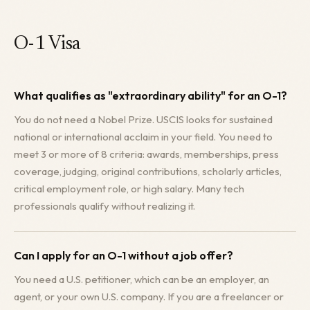
O-1 Visa
What qualifies as "extraordinary ability" for an O-1?
You do not need a Nobel Prize. USCIS looks for sustained
national or international acclaim in your field. You need to
meet 3 or more of 8 criteria: awards, memberships, press
coverage, judging, original contributions, scholarly articles,
critical employment role, or high salary. Many tech
professionals qualify without realizing it.
Can I apply for an O-1 without a job offer?
You need a U.S. petitioner, which can be an employer, an
agent, or your own U.S. company. If you are a freelancer or