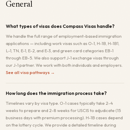
General
What types of visas does Compass Visas handle?
We handle the full range of employment-based immigration
applications — including work visas such as O-1, H-1B, H-1B1,
L-1, TN, E-1, E-2, and E-3, and green card categories EB-1
through EB-5. We also support J-1 exchange visas through
our J-1 partner. We work with both individuals and employers.
See all visa pathways
→
How long does the immigration process take?
Timelines vary by visa type. O-1 cases typically take 2-4
weeks to prepare and 2-8 weeks for USCIS to adjudicate (15
business days with premium processing). H-1B cases depend
on the lottery cycle. We provide a detailed timeline during