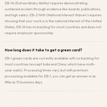
EB-1A (Extraordinary Ability) requires demonstrating
sustained acclaim through evidence like awards, publications,
and high salary. EB-2 NIW (National Interest Waiver) requires
showing that your work is in the national interest of the United
States. EB-1A has no backlog for most countries and does not
require employer sponsorship.
How long does it take to get a green card?
EB-1 green cards are currently available with no backlog for
most countries (except India and China, which have multi-
year waits). Processing times vary, but with premium
processing available for EB-1, you can get an answer in as
little as 15 business days.