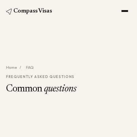
Compass Visas
Home
/
FAQ
FREQUENTLY ASKED QUESTIONS
Common
questions