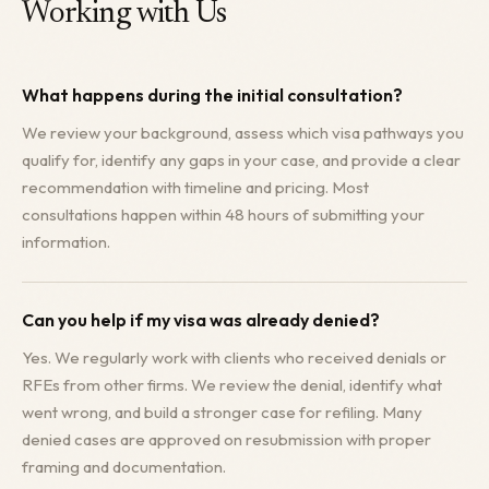
Working with Us
What happens during the initial consultation?
We review your background, assess which visa pathways you
qualify for, identify any gaps in your case, and provide a clear
recommendation with timeline and pricing. Most
consultations happen within 48 hours of submitting your
information.
Can you help if my visa was already denied?
Yes. We regularly work with clients who received denials or
RFEs from other firms. We review the denial, identify what
went wrong, and build a stronger case for refiling. Many
denied cases are approved on resubmission with proper
framing and documentation.