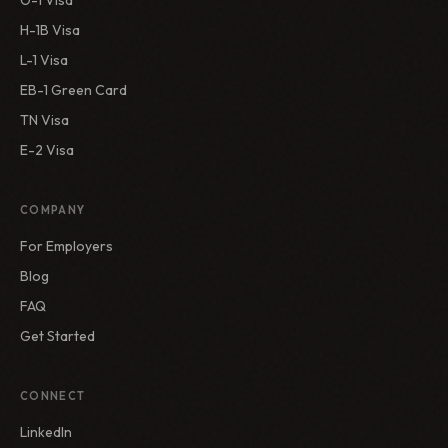
O-1 Visa
H-1B Visa
L-1 Visa
EB-1 Green Card
TN Visa
E-2 Visa
COMPANY
For Employers
Blog
FAQ
Get Started
CONNECT
LinkedIn