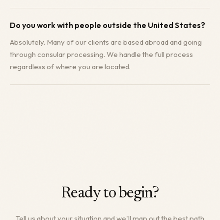
Do you work with people outside the United States?
Absolutely. Many of our clients are based abroad and going
through consular processing. We handle the full process
regardless of where you are located.
Ready to begin?
Tell us about your situation and we'll map out the best path