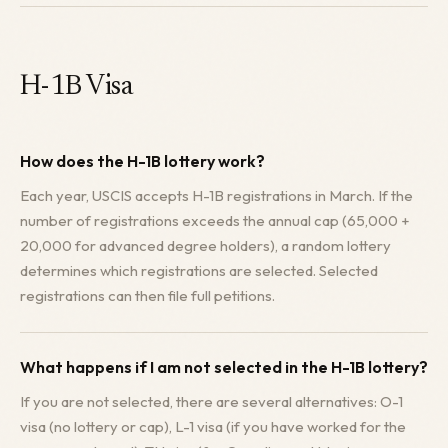
H-1B Visa
How does the H-1B lottery work?
Each year, USCIS accepts H-1B registrations in March. If the
number of registrations exceeds the annual cap (65,000 +
20,000 for advanced degree holders), a random lottery
determines which registrations are selected. Selected
registrations can then file full petitions.
What happens if I am not selected in the H-1B lottery?
If you are not selected, there are several alternatives: O-1
visa (no lottery or cap), L-1 visa (if you have worked for the